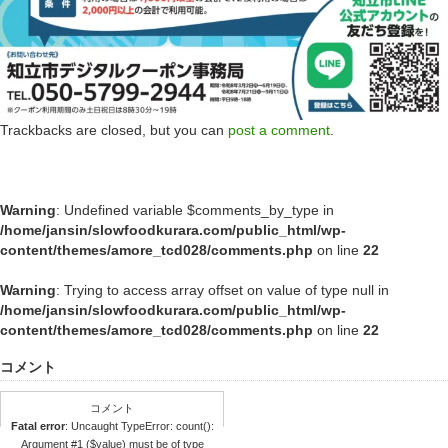
Trackbacks are closed, but you can
post a comment
.
Warning
: Undefined variable $comments_by_type in
/home/jansin/slowfoodkurara.com/public_html/wp-
content/themes/amore_tcd028/comments.php
on line
22
Warning
: Trying to access array offset on value of type null in
/home/jansin/slowfoodkurara.com/public_html/wp-
content/themes/amore_tcd028/comments.php
on line
22
コメント
コメント
Fatal error
: Uncaught TypeError: count():
Argument #1 ($value) must be of type