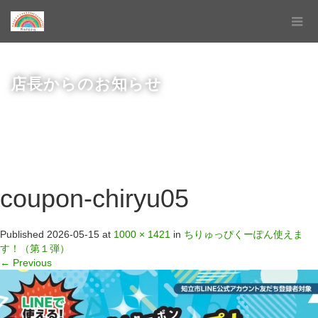
店長からのお知らせ
coupon-chiryu05
Published
2026-05-15
at
1000 × 1421
in
ちりゅっぴくーぽん使えま
す！（第１弾）
←
Previous