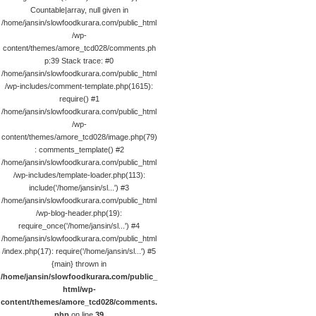
Countable|array, null given in
/home/jansin/slowfoodkurara.com/public_html
/wp-
content/themes/amore_tcd028/comments.ph
p:39 Stack trace: #0
/home/jansin/slowfoodkurara.com/public_html
/wp-includes/comment-template.php(1615):
require() #1
/home/jansin/slowfoodkurara.com/public_html
/wp-
content/themes/amore_tcd028/image.php(79)
: comments_template() #2
/home/jansin/slowfoodkurara.com/public_html
/wp-includes/template-loader.php(113):
include('/home/jansin/sl...') #3
/home/jansin/slowfoodkurara.com/public_html
/wp-blog-header.php(19):
require_once('/home/jansin/sl...') #4
/home/jansin/slowfoodkurara.com/public_html
/index.php(17): require('/home/jansin/sl...') #5
{main} thrown in
/home/jansin/slowfoodkurara.com/public_
html/wp-
content/themes/amore_tcd028/comments.
php
on line
39