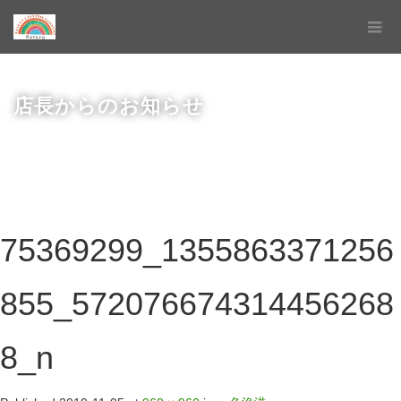
店長からのお知らせ
75369299_1355863371256
855_572076674314456268
8_n