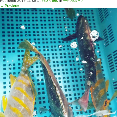
Published
2019-11-05
at
960 × 960
in
一色漁港へ～
←
Previous