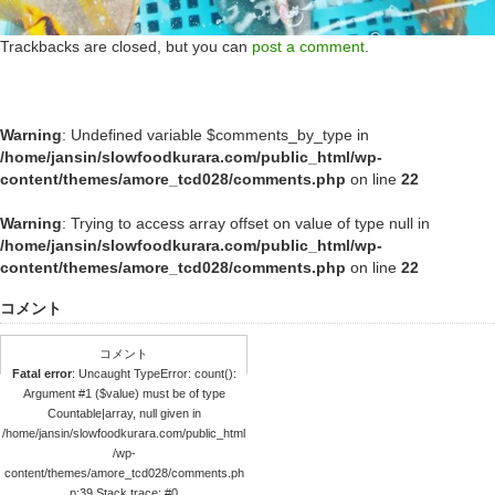
Trackbacks are closed, but you can
post a comment
.
Warning
: Undefined variable $comments_by_type in
/home/jansin/slowfoodkurara.com/public_html/wp-
content/themes/amore_tcd028/comments.php
on line
22
Warning
: Trying to access array offset on value of type null in
/home/jansin/slowfoodkurara.com/public_html/wp-
content/themes/amore_tcd028/comments.php
on line
22
コメント
コメント
Fatal error
: Uncaught TypeError: count():
Argument #1 ($value) must be of type
Countable|array, null given in
/home/jansin/slowfoodkurara.com/public_html
/wp-
content/themes/amore_tcd028/comments.ph
p:39 Stack trace: #0