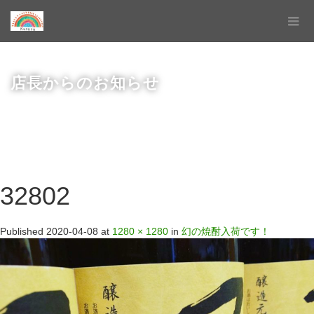
店長からのお知らせ
32802
Published
2020-04-08
at
1280 × 1280
in
幻の焼酎入荷です！