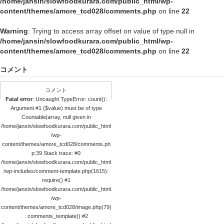
/home/jansin/slowfoodkurara.com/public_html/wp-
content/themes/amore_tcd028/comments.php
on line
22
Warning
: Trying to access array offset on value of type null in
/home/jansin/slowfoodkurara.com/public_html/wp-
content/themes/amore_tcd028/comments.php
on line
22
コメント
コメント
Fatal error
: Uncaught TypeError: count():
Argument #1 ($value) must be of type
Countable|array, null given in
/home/jansin/slowfoodkurara.com/public_html
/wp-
content/themes/amore_tcd028/comments.ph
p:39 Stack trace: #0
/home/jansin/slowfoodkurara.com/public_html
/wp-includes/comment-template.php(1615):
require() #1
/home/jansin/slowfoodkurara.com/public_html
/wp-
content/themes/amore_tcd028/image.php(79)
: comments_template() #2