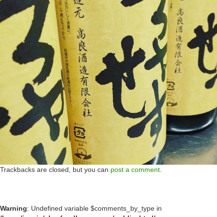
Trackbacks are closed, but you can
post a comment
.
Warning
: Undefined variable $comments_by_type in