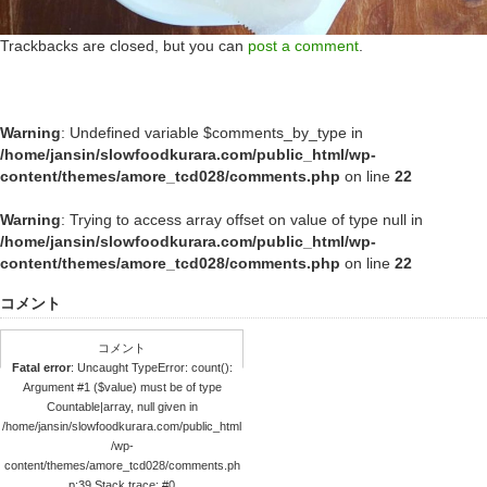
Trackbacks are closed, but you can
post a comment
.
Warning
: Undefined variable $comments_by_type in
/home/jansin/slowfoodkurara.com/public_html/wp-
content/themes/amore_tcd028/comments.php
on line
22
Warning
: Trying to access array offset on value of type null in
/home/jansin/slowfoodkurara.com/public_html/wp-
content/themes/amore_tcd028/comments.php
on line
22
コメント
コメント
Fatal error
: Uncaught TypeError: count():
Argument #1 ($value) must be of type
Countable|array, null given in
/home/jansin/slowfoodkurara.com/public_html
/wp-
content/themes/amore_tcd028/comments.ph
p:39 Stack trace: #0