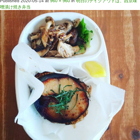
Published
2020-05-14
at
960 × 960
in
明日のテイクアウトは、西京味
噌漬け焼き弁当