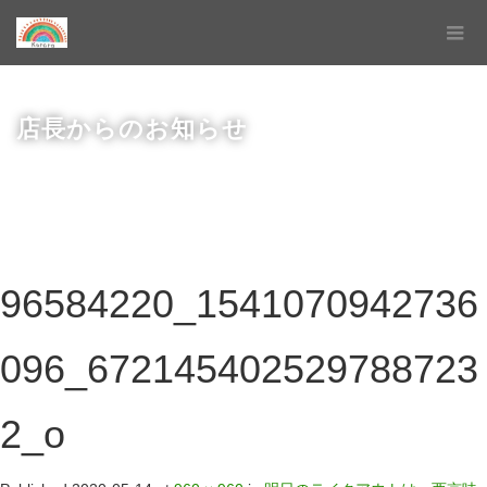
店長からのお知らせ
96584220_1541070942736
096_672145402529788723
2_o