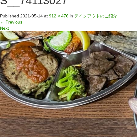
S__74113027
Published
2021-05-14
at
912 × 476
in
テイクアウトのご紹介
←
Previous
Next
→