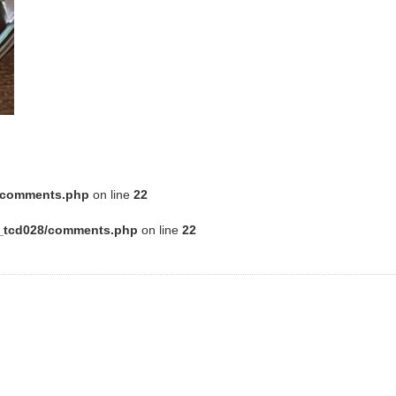
8/comments.php
on line
22
e_tcd028/comments.php
on line
22