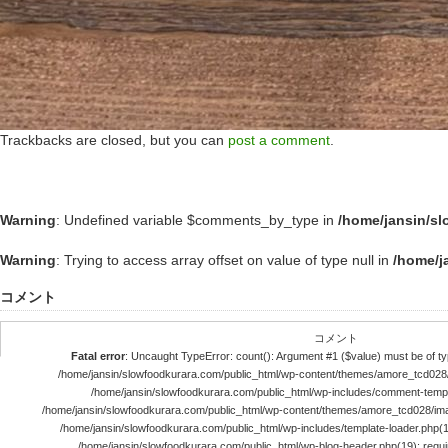
Trackbacks are closed, but you can
post a comment
.
Warning
: Undefined variable $comments_by_type in
/home/jansin/s
Warning
: Trying to access array offset on value of type null in
/home/j
コメント
コメント
Fatal error
: Uncaught TypeError: count(): Argument #1 ($value) must be of typ
/home/jansin/slowfoodkurara.com/public_html/wp-content/themes/amore_tcd028
/home/jansin/slowfoodkurara.com/public_html/wp-includes/comment-templ
/home/jansin/slowfoodkurara.com/public_html/wp-content/themes/amore_tcd028/im
/home/jansin/slowfoodkurara.com/public_html/wp-includes/template-loader.php(113)
/home/jansin/slowfoodkurara.com/public_html/wp-blog-header.php(19): require