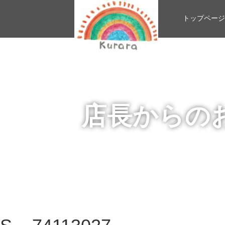
トップページ
店長からの