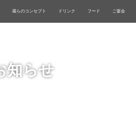
蔵らのコンセプト
ドリンク
フード
ご宴会
お知らせ