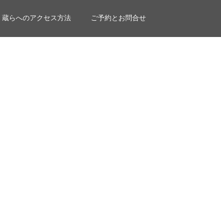
蔵らへのアクセス方法
ご予約とお問合せ