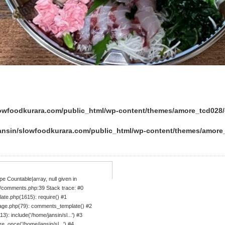
lowfoodkurara.com/public_html/wp-content/themes/amore_tcd02
ansin/slowfoodkurara.com/public_html/wp-content/themes/amor
e Countable|array, null given in
/comments.php:39 Stack trace: #0
ate.php(1615): require() #1
age.php(79): comments_template() #2
: include('/home/jansin/sl...') #3
_once('/home/jansin/sl...') #4