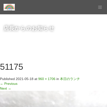
店長からのお知らせ
51175
Published
2021-05-18
at
960 × 1706
in
本日のランチ
←
Previous
Next
→