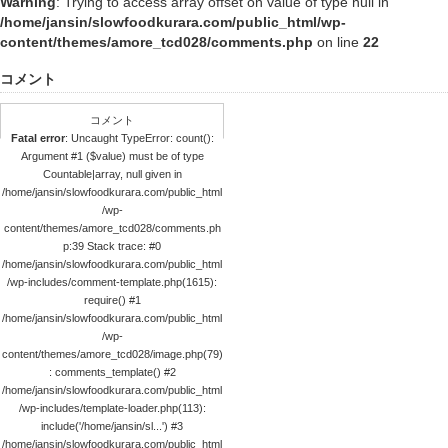
Warning
: Trying to access array offset on value of type null in
/home/jansin/slowfoodkurara.com/public_html/wp-
content/themes/amore_tcd028/comments.php
on line
22
コメント
コメント
Fatal error
: Uncaught TypeError: count():
Argument #1 ($value) must be of type
Countable|array, null given in
/home/jansin/slowfoodkurara.com/public_html
/wp-
content/themes/amore_tcd028/comments.ph
p:39 Stack trace: #0
/home/jansin/slowfoodkurara.com/public_html
/wp-includes/comment-template.php(1615):
require() #1
/home/jansin/slowfoodkurara.com/public_html
/wp-
content/themes/amore_tcd028/image.php(79)
: comments_template() #2
/home/jansin/slowfoodkurara.com/public_html
/wp-includes/template-loader.php(113):
include('/home/jansin/sl...') #3
/home/jansin/slowfoodkurara.com/public_html