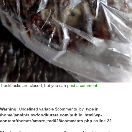
Trackbacks are closed, but you can
post a comment
.
Warning
: Undefined variable $comments_by_type in
/home/jansin/slowfoodkurara.com/public_html/wp-
content/themes/amore_tcd028/comments.php
on line
22