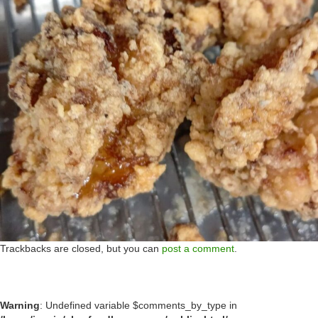
Trackbacks are closed, but you can
post a comment
.
Warning
: Undefined variable $comments_by_type in