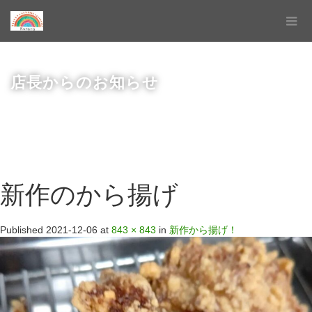
店長からのお知らせ
新作のから揚げ
Published
2021-12-06
at
843 × 843
in
新作から揚げ！