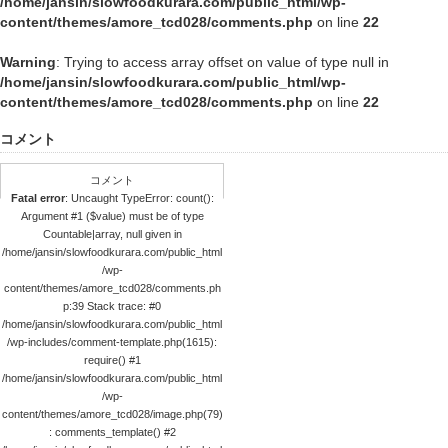
/home/jansin/slowfoodkurara.com/public_html/wp-
content/themes/amore_tcd028/comments.php
on line
22
Warning
: Trying to access array offset on value of type null in
/home/jansin/slowfoodkurara.com/public_html/wp-
content/themes/amore_tcd028/comments.php
on line
22
コメント
コメント
Fatal error
: Uncaught TypeError: count():
Argument #1 ($value) must be of type
Countable|array, null given in
/home/jansin/slowfoodkurara.com/public_html
/wp-
content/themes/amore_tcd028/comments.ph
p:39 Stack trace: #0
/home/jansin/slowfoodkurara.com/public_html
/wp-includes/comment-template.php(1615):
require() #1
/home/jansin/slowfoodkurara.com/public_html
/wp-
content/themes/amore_tcd028/image.php(79)
: comments_template() #2