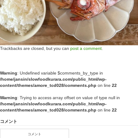
Trackbacks are closed, but you can
post a comment
.
Warning
: Undefined variable $comments_by_type in
/home/jansin/slowfoodkurara.com/public_html/wp-
content/themes/amore_tcd028/comments.php
on line
22
Warning
: Trying to access array offset on value of type null in
/home/jansin/slowfoodkurara.com/public_html/wp-
content/themes/amore_tcd028/comments.php
on line
22
コメント
コメント