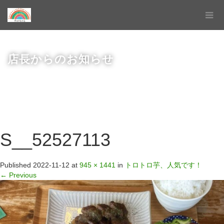
店長からのお知らせ
S__52527113
Published
2022-11-12
at
945 × 1441
in
トロトロ芋、人気です！
←
Previous