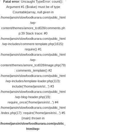
Fatal error
: Uncaught TypeError: count():
Argument #1 ($value) must be of type
Countable|array, null given in
/home/jansin/slowfoodkurara.com/public_html
/wp-
content/themes/amore_tcd028/comments.ph
p:39 Stack trace: #0
/home/jansin/slowfoodkurara.com/public_html
/wp-includes/comment-template.php(1615):
require() #1
/home/jansin/slowfoodkurara.com/public_html
/wp-
content/themes/amore_tcd028/image.php(79)
: comments_template() #2
/home/jansin/slowfoodkurara.com/public_html
/wp-includes/template-loader.php(113):
include('/home/jansin/sl...') #3
/home/jansin/slowfoodkurara.com/public_html
/wp-blog-header.php(19):
require_once('/home/jansin/sl...') #4
/home/jansin/slowfoodkurara.com/public_html
/index.php(17): require('/home/jansin/sl...') #5
{main} thrown in
/home/jansin/slowfoodkurara.com/public_
html/wp-