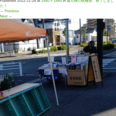
Published
2022-11-28
at
1440 × 1440
in
蔵ら秋の収穫祭、終了しまし
た！
←
Previous
Next
→