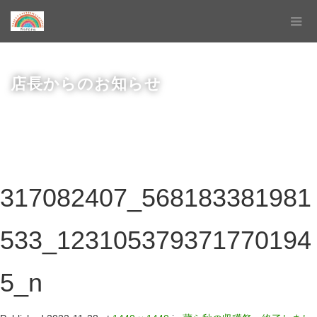
店長からのお知らせ
317082407_568183381981
533_123105379371770194
5_n