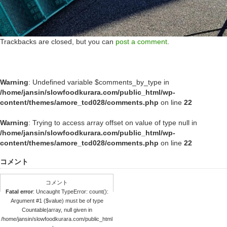
Trackbacks are closed, but you can
post a comment
.
Warning
: Undefined variable $comments_by_type in
/home/jansin/slowfoodkurara.com/public_html/wp-
content/themes/amore_tcd028/comments.php
on line
22
Warning
: Trying to access array offset on value of type null in
/home/jansin/slowfoodkurara.com/public_html/wp-
content/themes/amore_tcd028/comments.php
on line
22
コメント
コメント
Fatal error
: Uncaught TypeError: count():
Argument #1 ($value) must be of type
Countable|array, null given in
/home/jansin/slowfoodkurara.com/public_html