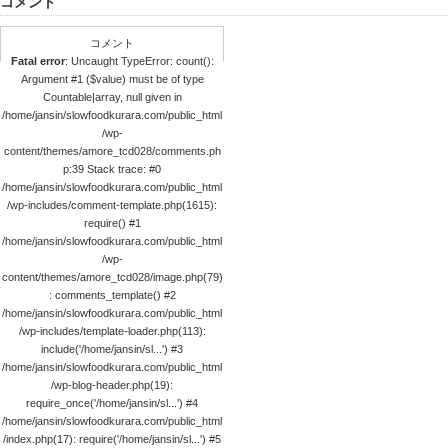
コメント
コメント
Fatal error
: Uncaught TypeError: count():
Argument #1 ($value) must be of type
Countable|array, null given in
/home/jansin/slowfoodkurara.com/public_html
/wp-
content/themes/amore_tcd028/comments.ph
p:39 Stack trace: #0
/home/jansin/slowfoodkurara.com/public_html
/wp-includes/comment-template.php(1615):
require() #1
/home/jansin/slowfoodkurara.com/public_html
/wp-
content/themes/amore_tcd028/image.php(79)
: comments_template() #2
/home/jansin/slowfoodkurara.com/public_html
/wp-includes/template-loader.php(113):
include('/home/jansin/sl...') #3
/home/jansin/slowfoodkurara.com/public_html
/wp-blog-header.php(19):
require_once('/home/jansin/sl...') #4
/home/jansin/slowfoodkurara.com/public_html
/index.php(17): require('/home/jansin/sl...') #5