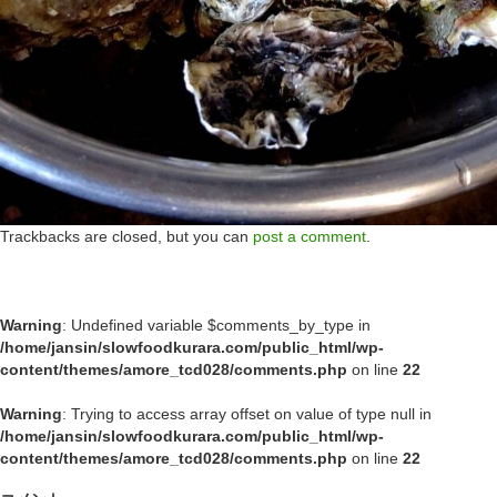
Trackbacks are closed, but you can
post a comment
.
Warning
: Undefined variable $comments_by_type in
/home/jansin/slowfoodkurara.com/public_html/wp-
content/themes/amore_tcd028/comments.php
on line
22
Warning
: Trying to access array offset on value of type null in
/home/jansin/slowfoodkurara.com/public_html/wp-
content/themes/amore_tcd028/comments.php
on line
22