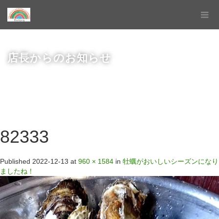
店長からのお知らせ
82333
Published
2022-12-13
at
960 × 1584
in
牡蠣がおいしいシーズンになり
ましたね！