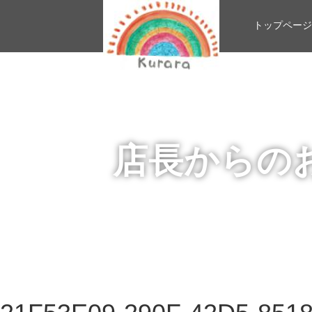
トップページ
店長からの