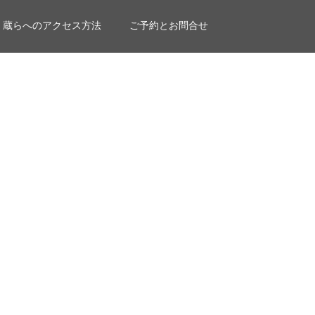
蔵らへのアクセス方法
ご予約とお問合せ