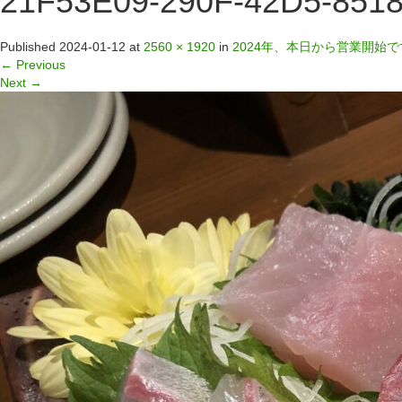
21F53E09-290F-42D5-851
Published
2024-01-12
at
2560 × 1920
in
2024年、本日から営業開始で
←
Previous
Next
→