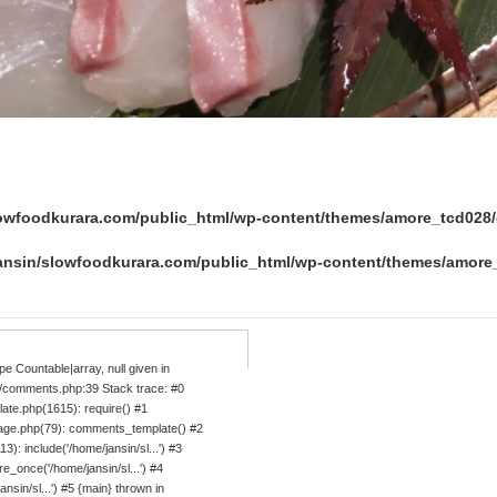
lowfoodkurara.com/public_html/wp-content/themes/amore_tcd02
ansin/slowfoodkurara.com/public_html/wp-content/themes/amor
e Countable|array, null given in
/comments.php:39 Stack trace: #0
ate.php(1615): require() #1
age.php(79): comments_template() #2
: include('/home/jansin/sl...') #3
_once('/home/jansin/sl...') #4
sin/sl...') #5 {main} thrown in