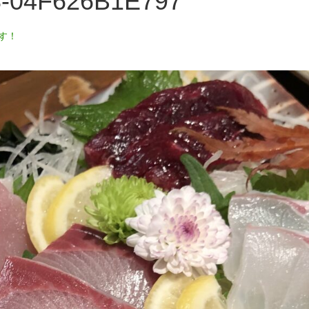
8-04F626B1E797
す！