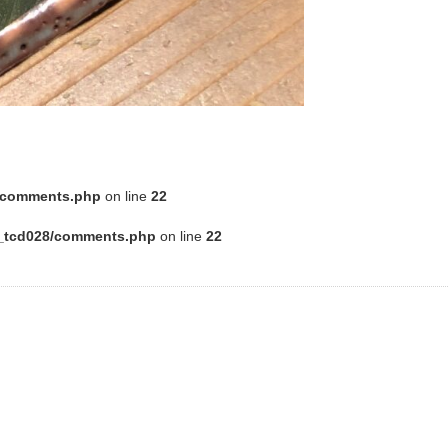
8/comments.php
on line
22
e_tcd028/comments.php
on line
22