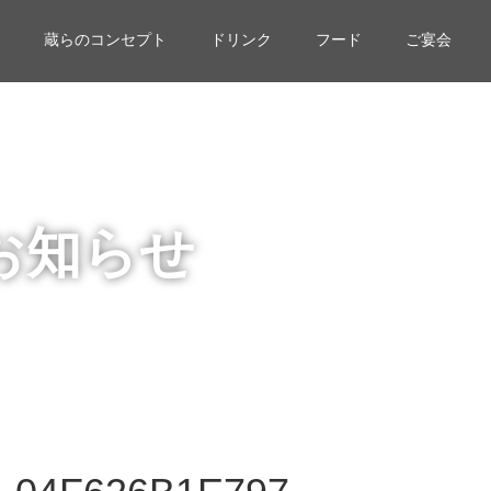
蔵らのコンセプト
ドリンク
フード
ご宴会
お知らせ