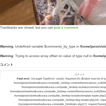
Trackbacks are closed, but you can
post a comment
.
Warning
: Undefined variable $comments_by_type in
/home/jansin/s
Warning
: Trying to access array offset on value of type null in
/home/j
コメント
コメント
Fatal error
: Uncaught TypeError: count(): Argument #1 ($value) must be of typ
/home/jansin/slowfoodkurara.com/public_html/wp-content/themes/amore_tcd028
/home/jansin/slowfoodkurara.com/public_html/wp-includes/comment-templ
/home/jansin/slowfoodkurara.com/public_html/wp-content/themes/amore_tcd028/im
/home/jansin/slowfoodkurara.com/public_html/wp-includes/template-loader.php(113)
/home/jansin/slowfoodkurara.com/public_html/wp-blog-header.php(19): require
/home/jansin/slowfoodkurara.com/public_html/index.php(17): require('/home/jan