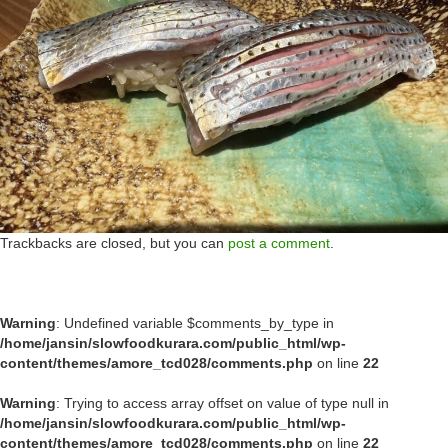
Trackbacks are closed, but you can
post a comment
.
Warning
: Undefined variable $comments_by_type in
/home/jansin/slowfoodkurara.com/public_html/wp-
content/themes/amore_tcd028/comments.php
on line
22
Warning
: Trying to access array offset on value of type null in
/home/jansin/slowfoodkurara.com/public_html/wp-
content/themes/amore_tcd028/comments.php
on line
22