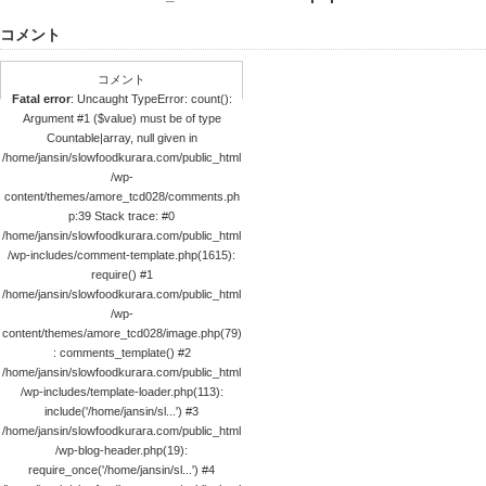
コメント
コメント
Fatal error
: Uncaught TypeError: count():
Argument #1 ($value) must be of type
Countable|array, null given in
/home/jansin/slowfoodkurara.com/public_html
/wp-
content/themes/amore_tcd028/comments.ph
p:39 Stack trace: #0
/home/jansin/slowfoodkurara.com/public_html
/wp-includes/comment-template.php(1615):
require() #1
/home/jansin/slowfoodkurara.com/public_html
/wp-
content/themes/amore_tcd028/image.php(79)
: comments_template() #2
/home/jansin/slowfoodkurara.com/public_html
/wp-includes/template-loader.php(113):
include('/home/jansin/sl...') #3
/home/jansin/slowfoodkurara.com/public_html
/wp-blog-header.php(19):
require_once('/home/jansin/sl...') #4