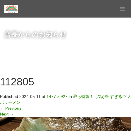
店長からのお知らせ
112805
Published
2024-05-11
at
1477 × 927
in
蔵ら特製！元気が出すぎるウツ
ボラーメン
←
Previous
Next
→