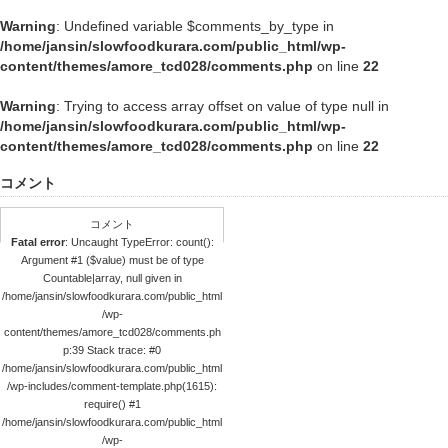
Warning
: Undefined variable $comments_by_type in
/home/jansin/slowfoodkurara.com/public_html/wp-
content/themes/amore_tcd028/comments.php
on line
22
Warning
: Trying to access array offset on value of type null in
/home/jansin/slowfoodkurara.com/public_html/wp-
content/themes/amore_tcd028/comments.php
on line
22
コメント
コメント
Fatal error
: Uncaught TypeError: count():
Argument #1 ($value) must be of type
Countable|array, null given in
/home/jansin/slowfoodkurara.com/public_html
/wp-
content/themes/amore_tcd028/comments.ph
p:39 Stack trace: #0
/home/jansin/slowfoodkurara.com/public_html
/wp-includes/comment-template.php(1615):
require() #1
/home/jansin/slowfoodkurara.com/public_html
/wp-