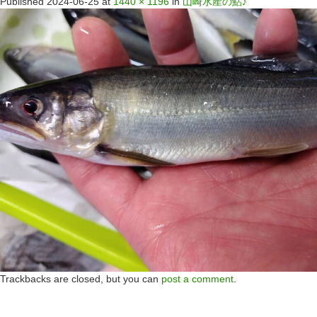
Published
2024-06-25
at
1440 × 1196
in
山崎水産の鮎♪
Trackbacks are closed, but you can
post a comment
.