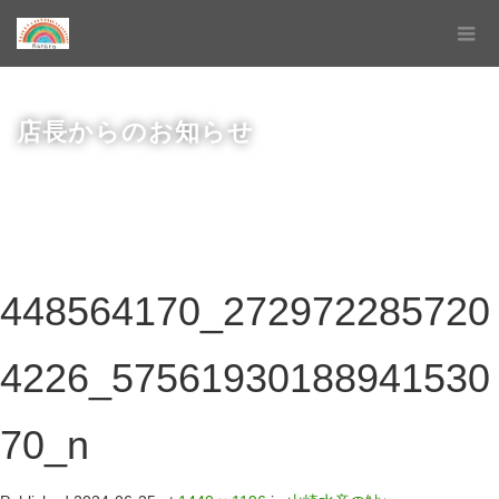
店長からのお知らせ
448564170_272972285720
4226_57561930188941530
70_n