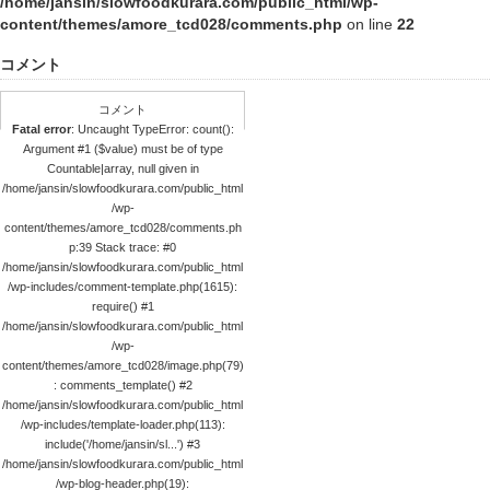
/home/jansin/slowfoodkurara.com/public_html/wp-
content/themes/amore_tcd028/comments.php
on line
22
コメント
コメント
Fatal error
: Uncaught TypeError: count():
Argument #1 ($value) must be of type
Countable|array, null given in
/home/jansin/slowfoodkurara.com/public_html
/wp-
content/themes/amore_tcd028/comments.ph
p:39 Stack trace: #0
/home/jansin/slowfoodkurara.com/public_html
/wp-includes/comment-template.php(1615):
require() #1
/home/jansin/slowfoodkurara.com/public_html
/wp-
content/themes/amore_tcd028/image.php(79)
: comments_template() #2
/home/jansin/slowfoodkurara.com/public_html
/wp-includes/template-loader.php(113):
include('/home/jansin/sl...') #3
/home/jansin/slowfoodkurara.com/public_html
/wp-blog-header.php(19):