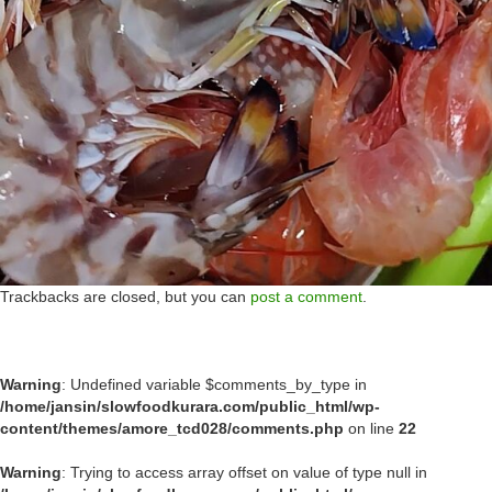
Trackbacks are closed, but you can
post a comment
.
Warning
: Undefined variable $comments_by_type in
/home/jansin/slowfoodkurara.com/public_html/wp-
content/themes/amore_tcd028/comments.php
on line
22
Warning
: Trying to access array offset on value of type null in