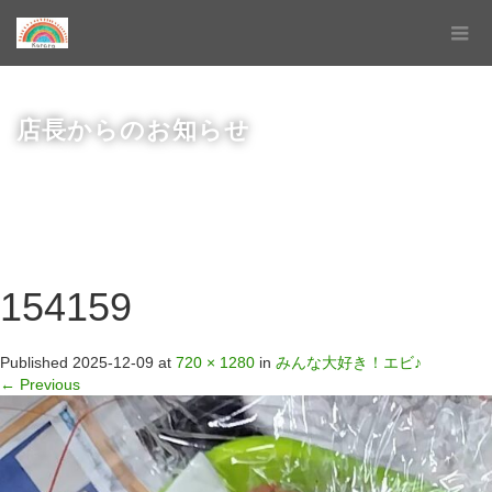
店長からのお知らせ
154159
Published
2025-12-09
at
720 × 1280
in
みんな大好き！エビ♪
←
Previous