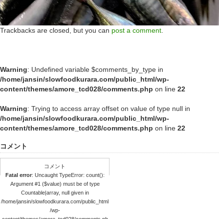
Trackbacks are closed, but you can
post a comment
.
Warning
: Undefined variable $comments_by_type in
/home/jansin/slowfoodkurara.com/public_html/wp-
content/themes/amore_tcd028/comments.php
on line
22
Warning
: Trying to access array offset on value of type null in
/home/jansin/slowfoodkurara.com/public_html/wp-
content/themes/amore_tcd028/comments.php
on line
22
コメント
コメント
Fatal error
: Uncaught TypeError: count():
Argument #1 ($value) must be of type
Countable|array, null given in
/home/jansin/slowfoodkurara.com/public_html
/wp-