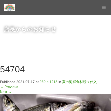
店長からのお知らせ
54704
Published
2021-07-17
at
960 × 1218
in
夏の海鮮食材続々仕入～
←
Previous
Next
→