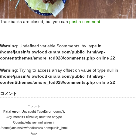
Trackbacks are closed, but you can
post a comment
.
Warning
: Undefined variable $comments_by_type in
/home/jansin/slowfoodkurara.com/public_html/wp-
content/themes/amore_tcd028/comments.php
on line
22
Warning
: Trying to access array offset on value of type null in
/home/jansin/slowfoodkurara.com/public_html/wp-
content/themes/amore_tcd028/comments.php
on line
22
コメント
コメント
Fatal error
: Uncaught TypeError: count():
Argument #1 ($value) must be of type
Countable|array, null given in
/home/jansin/slowfoodkurara.com/public_html
/wp-