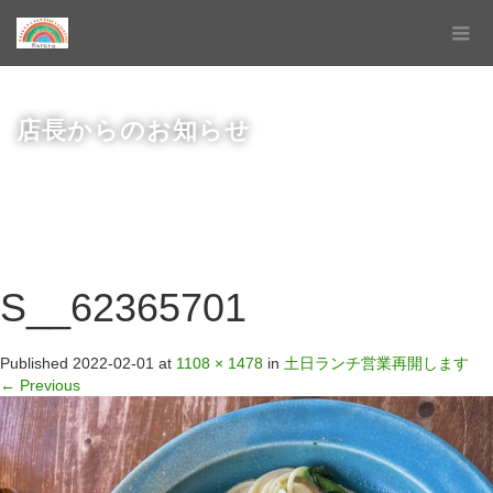
店長からのお知らせ
S__62365701
Published
2022-02-01
at
1108 × 1478
in
土日ランチ営業再開します
←
Previous