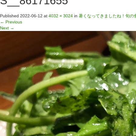
S__86171655
Published
2022-06-12
at
4032 × 3024
in
暑くなってきましたね！旬の
←
Previous
Next
→