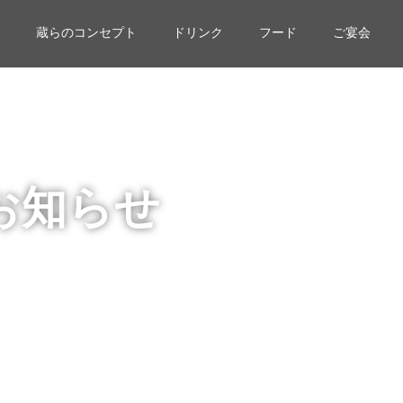
蔵らのコンセプト
ドリンク
フード
ご宴会
お知らせ