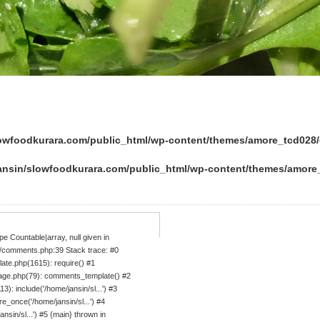
lowfoodkurara.com/public_html/wp-content/themes/amore_tcd02
ansin/slowfoodkurara.com/public_html/wp-content/themes/amor
e Countable|array, null given in
/comments.php:39 Stack trace: #0
ate.php(1615): require() #1
age.php(79): comments_template() #2
: include('/home/jansin/sl...') #3
_once('/home/jansin/sl...') #4
sin/sl...') #5 {main} thrown in