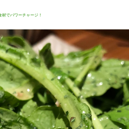
食材でパワーチャージ！