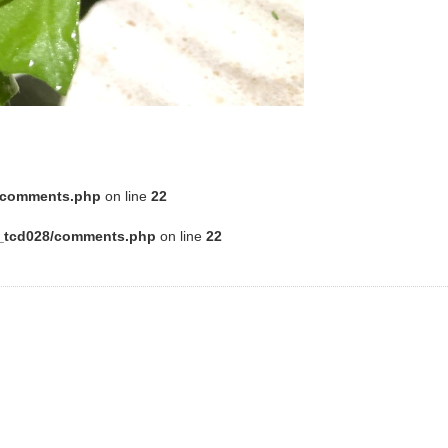
8/comments.php
on line
22
e_tcd028/comments.php
on line
22