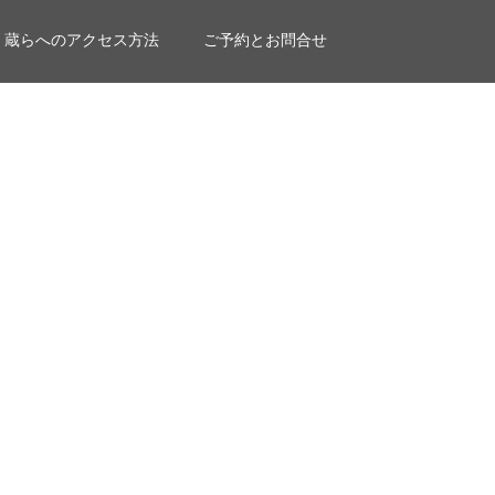
蔵らへのアクセス方法
ご予約とお問合せ