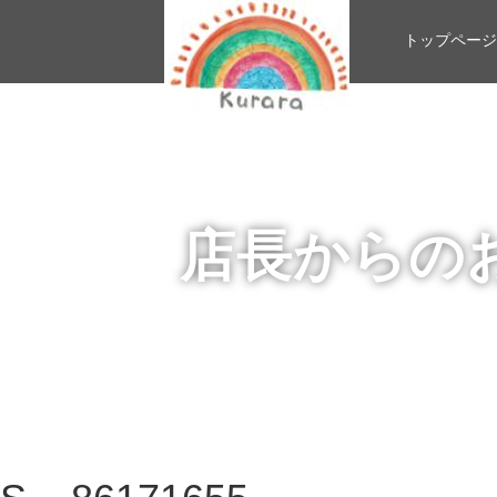
トップページ
店長からの