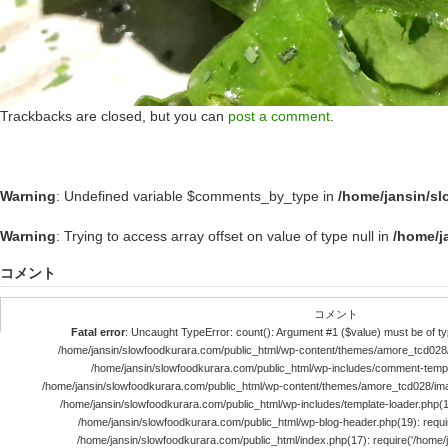
Trackbacks are closed, but you can
post a comment
.
Warning
: Undefined variable $comments_by_type in
/home/jansin/s
Warning
: Trying to access array offset on value of type null in
/home/j
コメント
コメント
Fatal error
: Uncaught TypeError: count(): Argument #1 ($value) must be of typ
/home/jansin/slowfoodkurara.com/public_html/wp-content/themes/amore_tcd028
/home/jansin/slowfoodkurara.com/public_html/wp-includes/comment-templ
/home/jansin/slowfoodkurara.com/public_html/wp-content/themes/amore_tcd028/im
/home/jansin/slowfoodkurara.com/public_html/wp-includes/template-loader.php(113)
/home/jansin/slowfoodkurara.com/public_html/wp-blog-header.php(19): require
/home/jansin/slowfoodkurara.com/public_html/index.php(17): require('/home/jan