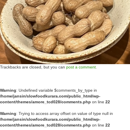
Trackbacks are closed, but you can
post a comment
.
Warning
: Undefined variable $comments_by_type in
/home/jansin/slowfoodkurara.com/public_html/wp-
content/themes/amore_tcd028/comments.php
on line
22
Warning
: Trying to access array offset on value of type null in
/home/jansin/slowfoodkurara.com/public_html/wp-
content/themes/amore_tcd028/comments.php
on line
22