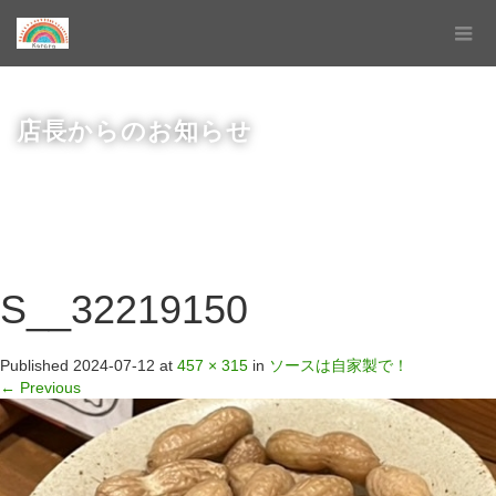
店長からのお知らせ
S__32219150
Published
2024-07-12
at
457 × 315
in
ソースは自家製で！
←
Previous