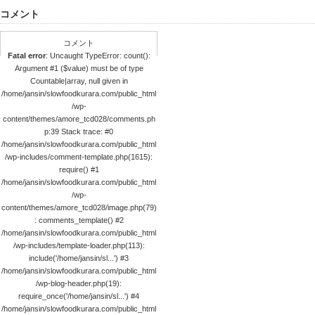
コメント
コメント
Fatal error
: Uncaught TypeError: count():
Argument #1 ($value) must be of type
Countable|array, null given in
/home/jansin/slowfoodkurara.com/public_html
/wp-
content/themes/amore_tcd028/comments.ph
p:39 Stack trace: #0
/home/jansin/slowfoodkurara.com/public_html
/wp-includes/comment-template.php(1615):
require() #1
/home/jansin/slowfoodkurara.com/public_html
/wp-
content/themes/amore_tcd028/image.php(79)
: comments_template() #2
/home/jansin/slowfoodkurara.com/public_html
/wp-includes/template-loader.php(113):
include('/home/jansin/sl...') #3
/home/jansin/slowfoodkurara.com/public_html
/wp-blog-header.php(19):
require_once('/home/jansin/sl...') #4
/home/jansin/slowfoodkurara.com/public_html