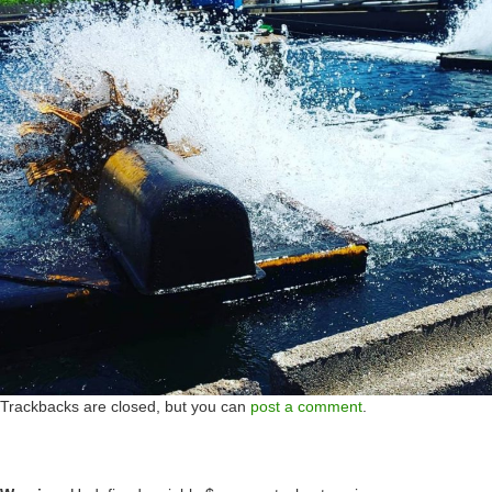
Trackbacks are closed, but you can
post a comment
.