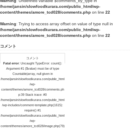
Warning
: Undefined variable $comments_by_type in
/home/jansin/slowfoodkurara.com/public_html/wp-
content/themes/amore_tcd028/comments.php
on line
22
Warning
: Trying to access array offset on value of type null in
/home/jansin/slowfoodkurara.com/public_html/wp-
content/themes/amore_tcd028/comments.php
on line
22
コメント
コメント
Fatal error
: Uncaught TypeError: count():
Argument #1 ($value) must be of type
Countable|array, null given in
/home/jansin/slowfoodkurara.com/public_html
/wp-
content/themes/amore_tcd028/comments.ph
p:39 Stack trace: #0
/home/jansin/slowfoodkurara.com/public_html
/wp-includes/comment-template.php(1615):
require() #1
/home/jansin/slowfoodkurara.com/public_html
/wp-
content/themes/amore_tcd028/image.php(79)