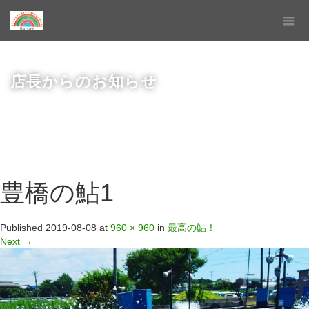
店長からのお知らせ
豊橋の鮎1
Published
2019-08-08
at
960 × 960
in
最高の鮎！
Next
→