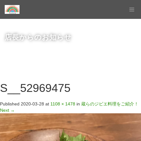
店長からのお知らせ
S__52969475
Published
2020-03-28
at
1108 × 1478
in
蔵らのジビエ料理をご紹介！
Next
→