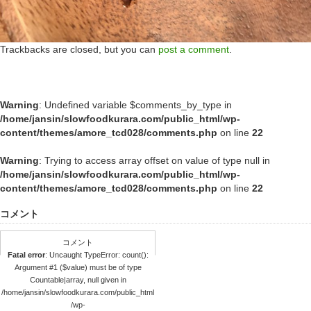
Trackbacks are closed, but you can
post a comment
.
Warning
: Undefined variable $comments_by_type in
/home/jansin/slowfoodkurara.com/public_html/wp-
content/themes/amore_tcd028/comments.php
on line
22
Warning
: Trying to access array offset on value of type null in
/home/jansin/slowfoodkurara.com/public_html/wp-
content/themes/amore_tcd028/comments.php
on line
22
コメント
コメント
Fatal error
: Uncaught TypeError: count():
Argument #1 ($value) must be of type
Countable|array, null given in
/home/jansin/slowfoodkurara.com/public_html
/wp-