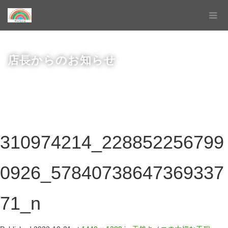
店長からのお知らせ
310974214_228852256799
0926_57840738647369337
71_n