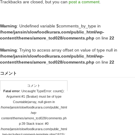
Trackbacks are closed, but you can
post a comment
.
Warning
: Undefined variable $comments_by_type in
/home/jansin/slowfoodkurara.com/public_html/wp-
content/themes/amore_tcd028/comments.php
on line
22
Warning
: Trying to access array offset on value of type null in
/home/jansin/slowfoodkurara.com/public_html/wp-
content/themes/amore_tcd028/comments.php
on line
22
コメント
コメント
Fatal error
: Uncaught TypeError: count():
Argument #1 ($value) must be of type
Countable|array, null given in
/home/jansin/slowfoodkurara.com/public_html
/wp-
content/themes/amore_tcd028/comments.ph
p:39 Stack trace: #0
/home/jansin/slowfoodkurara.com/public_html
/wp-includes/comment-template.php(1615):