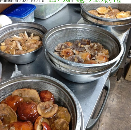
Published
2022-10-21
at
1440 × 1389
in
天然キノコの大切な工程