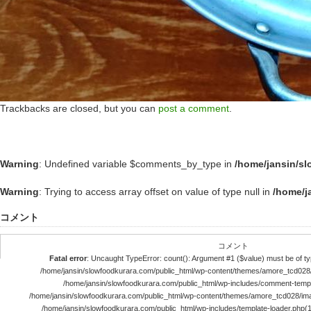
Trackbacks are closed, but you can
post a comment
.
Warning
: Undefined variable $comments_by_type in
/home/jansin/s
Warning
: Trying to access array offset on value of type null in
/home/j
コメント
コメント
Fatal error
: Uncaught TypeError: count(): Argument #1 ($value) must be of typ
/home/jansin/slowfoodkurara.com/public_html/wp-content/themes/amore_tcd028
/home/jansin/slowfoodkurara.com/public_html/wp-includes/comment-templ
/home/jansin/slowfoodkurara.com/public_html/wp-content/themes/amore_tcd028/im
/home/jansin/slowfoodkurara.com/public_html/wp-includes/template-loader.php(113)