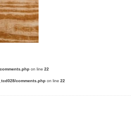
8/comments.php
on line
22
e_tcd028/comments.php
on line
22