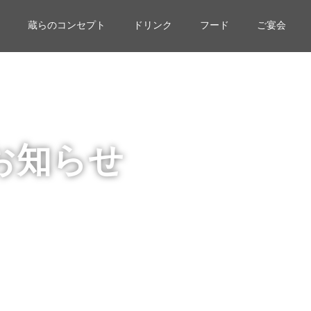
蔵らのコンセプト
ドリンク
フード
ご宴会
お知らせ