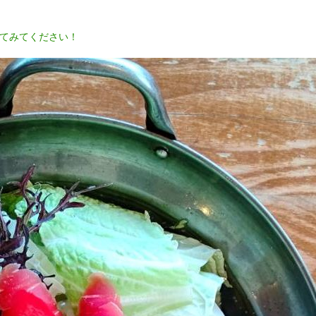
てみてください！