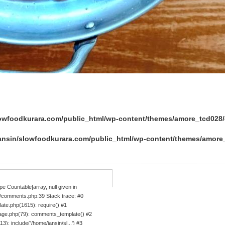
lowfoodkurara.com/public_html/wp-content/themes/amore_tcd02
ansin/slowfoodkurara.com/public_html/wp-content/themes/amor
e Countable|array, null given in
/comments.php:39 Stack trace: #0
ate.php(1615): require() #1
age.php(79): comments_template() #2
: include('/home/jansin/sl...') #3