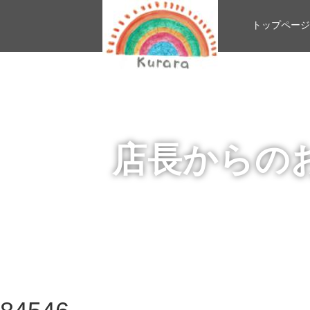
トップページ
店長からの