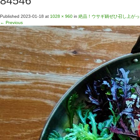
84546
Published
2023-01-18
at
1028 × 960
in
絶品！ウサギ鍋ぜひ召し上がっ
←
Previous