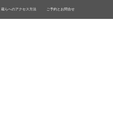
蔵らへのアクセス方法
ご予約とお問合せ