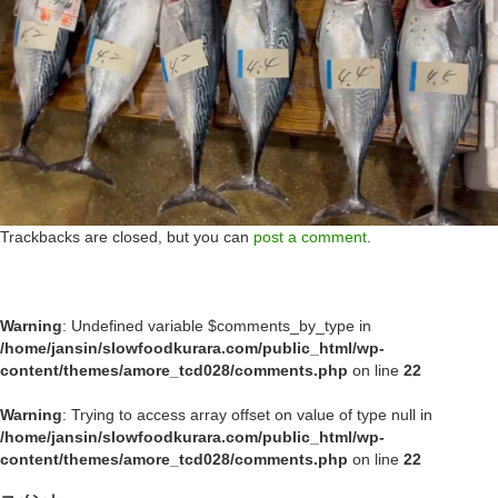
Trackbacks are closed, but you can
post a comment
.
Warning
: Undefined variable $comments_by_type in
/home/jansin/slowfoodkurara.com/public_html/wp-
content/themes/amore_tcd028/comments.php
on line
22
Warning
: Trying to access array offset on value of type null in
/home/jansin/slowfoodkurara.com/public_html/wp-
content/themes/amore_tcd028/comments.php
on line
22