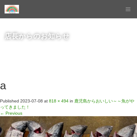
店長からのお知らせ
a
Published
2023-07-08
at
818 × 494
in
鹿児島からおいしい～～魚がや
ってきました！
←
Previous