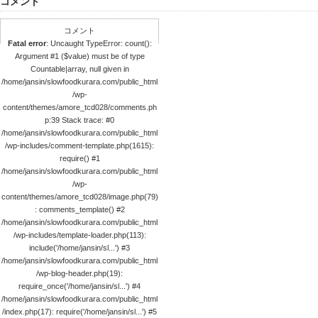
コメント
コメント
Fatal error
: Uncaught TypeError: count():
Argument #1 ($value) must be of type
Countable|array, null given in
/home/jansin/slowfoodkurara.com/public_html
/wp-
content/themes/amore_tcd028/comments.ph
p:39 Stack trace: #0
/home/jansin/slowfoodkurara.com/public_html
/wp-includes/comment-template.php(1615):
require() #1
/home/jansin/slowfoodkurara.com/public_html
/wp-
content/themes/amore_tcd028/image.php(79)
: comments_template() #2
/home/jansin/slowfoodkurara.com/public_html
/wp-includes/template-loader.php(113):
include('/home/jansin/sl...') #3
/home/jansin/slowfoodkurara.com/public_html
/wp-blog-header.php(19):
require_once('/home/jansin/sl...') #4
/home/jansin/slowfoodkurara.com/public_html
/index.php(17): require('/home/jansin/sl...') #5