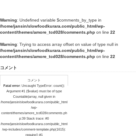
Warning
: Undefined variable $comments_by_type in
/home/jansin/slowfoodkurara.com/public_html/wp-
content/themes/amore_tcd028/comments.php
on line
22
Warning
: Trying to access array offset on value of type null in
/home/jansin/slowfoodkurara.com/public_html/wp-
content/themes/amore_tcd028/comments.php
on line
22
コメント
コメント
Fatal error
: Uncaught TypeError: count():
Argument #1 ($value) must be of type
Countable|array, null given in
/home/jansin/slowfoodkurara.com/public_html
/wp-
content/themes/amore_tcd028/comments.ph
p:39 Stack trace: #0
/home/jansin/slowfoodkurara.com/public_html
/wp-includes/comment-template.php(1615):
require() #1