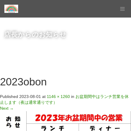
店長からのお知らせ
2023obon
Published
2023-08-01
at
1146 × 1260
in
お盆期間中はランチ営業を休
止します（夜は通常通りです）
Next
→