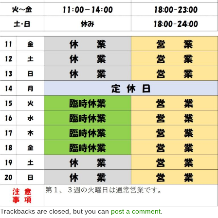
Trackbacks are closed, but you can
post a comment
.