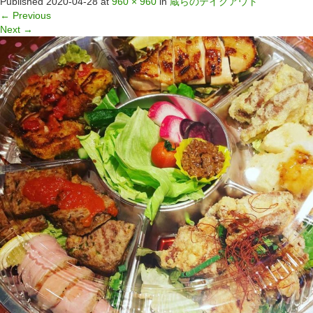
Published
2020-04-28
at
960 × 960
in
蔵らのテイクアウト
←
Previous
Next
→