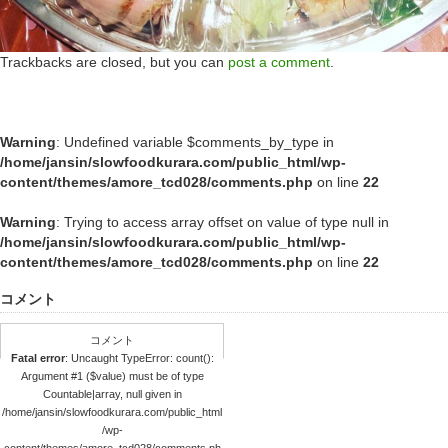
Trackbacks are closed, but you can
post a comment
.
Warning
: Undefined variable $comments_by_type in
/home/jansin/slowfoodkurara.com/public_html/wp-
content/themes/amore_tcd028/comments.php
on line
22
Warning
: Trying to access array offset on value of type null in
/home/jansin/slowfoodkurara.com/public_html/wp-
content/themes/amore_tcd028/comments.php
on line
22
コメント
コメント
Fatal error
: Uncaught TypeError: count():
Argument #1 ($value) must be of type
Countable|array, null given in
/home/jansin/slowfoodkurara.com/public_html
/wp-