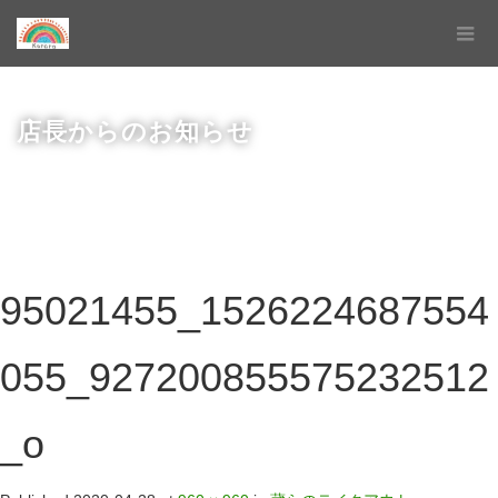
店長からのお知らせ
95021455_1526224687554
055_927200855575232512
_o