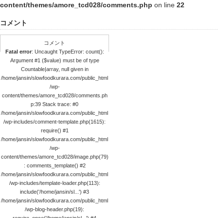
content/themes/amore_tcd028/comments.php
on line
22
コメント
コメント
Fatal error
: Uncaught TypeError: count():
Argument #1 ($value) must be of type
Countable|array, null given in
/home/jansin/slowfoodkurara.com/public_html
/wp-
content/themes/amore_tcd028/comments.ph
p:39 Stack trace: #0
/home/jansin/slowfoodkurara.com/public_html
/wp-includes/comment-template.php(1615):
require() #1
/home/jansin/slowfoodkurara.com/public_html
/wp-
content/themes/amore_tcd028/image.php(79)
: comments_template() #2
/home/jansin/slowfoodkurara.com/public_html
/wp-includes/template-loader.php(113):
include('/home/jansin/sl...') #3
/home/jansin/slowfoodkurara.com/public_html
/wp-blog-header.php(19):