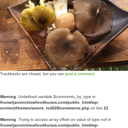
Trackbacks are closed, but you can
post a comment
.
Warning
: Undefined variable $comments_by_type in
/home/jansin/slowfoodkurara.com/public_html/wp-
content/themes/amore_tcd028/comments.php
on line
22
Warning
: Trying to access array offset on value of type null in
/home/jansin/slowfoodkurara.com/public_html/wp-