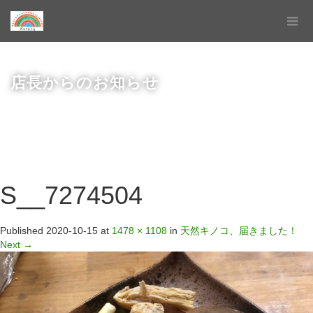
店長からのお知らせ
S__7274504
Published
2020-10-15
at
1478 × 1108
in
天然キノコ、届きました！
Next
→