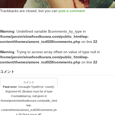
Trackbacks are closed, but you can
post a comment
.
Warning
: Undefined variable $comments_by_type in
/home/jansin/slowfoodkurara.com/public_html/wp-
content/themes/amore_tcd028/comments.php
on line
22
Warning
: Trying to access array offset on value of type null in
/home/jansin/slowfoodkurara.com/public_html/wp-
content/themes/amore_tcd028/comments.php
on line
22
コメント
コメント
Fatal error
: Uncaught TypeError: count():
Argument #1 ($value) must be of type
Countable|array, null given in
/home/jansin/slowfoodkurara.com/public_html
/wp-
content/themes/amore_tcd028/comments.ph
p:39 Stack trace: #0