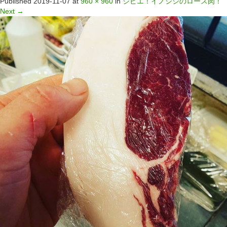
Published
2019-11-07
at
960 × 960
in
ジビエ！イノシシのロース肉！
Next
→