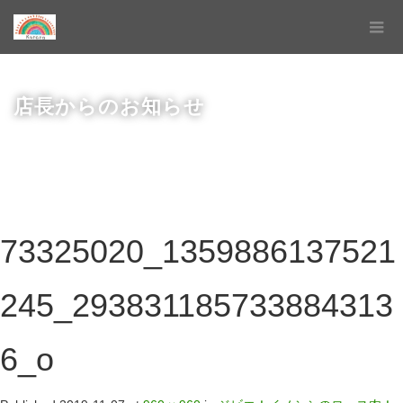
店長からのお知らせ
73325020_1359886137521
245_293831185733884313
6_o