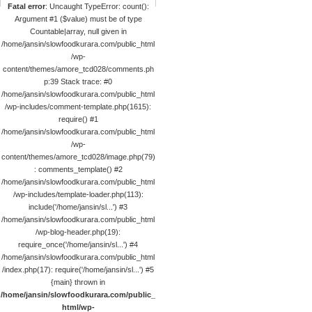
Fatal error
: Uncaught TypeError: count():
Argument #1 ($value) must be of type
Countable|array, null given in
/home/jansin/slowfoodkurara.com/public_html
/wp-
content/themes/amore_tcd028/comments.ph
p:39 Stack trace: #0
/home/jansin/slowfoodkurara.com/public_html
/wp-includes/comment-template.php(1615):
require() #1
/home/jansin/slowfoodkurara.com/public_html
/wp-
content/themes/amore_tcd028/image.php(79)
: comments_template() #2
/home/jansin/slowfoodkurara.com/public_html
/wp-includes/template-loader.php(113):
include('/home/jansin/sl...') #3
/home/jansin/slowfoodkurara.com/public_html
/wp-blog-header.php(19):
require_once('/home/jansin/sl...') #4
/home/jansin/slowfoodkurara.com/public_html
/index.php(17): require('/home/jansin/sl...') #5
{main} thrown in
/home/jansin/slowfoodkurara.com/public_
html/wp-