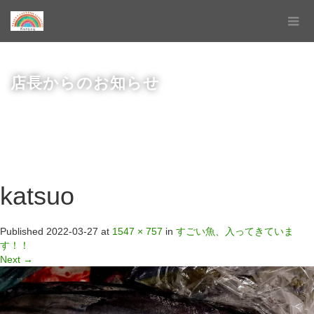
店長からのお知らせ
katsuo
Published
2022-03-27
at
1547 × 757
in
すごい魚、入ってきていま
す！！
Next
→