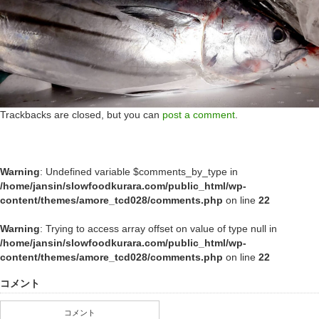
Trackbacks are closed, but you can
post a comment
.
Warning
: Undefined variable $comments_by_type in
/home/jansin/slowfoodkurara.com/public_html/wp-
content/themes/amore_tcd028/comments.php
on line
22
Warning
: Trying to access array offset on value of type null in
/home/jansin/slowfoodkurara.com/public_html/wp-
content/themes/amore_tcd028/comments.php
on line
22
コメント
コメント